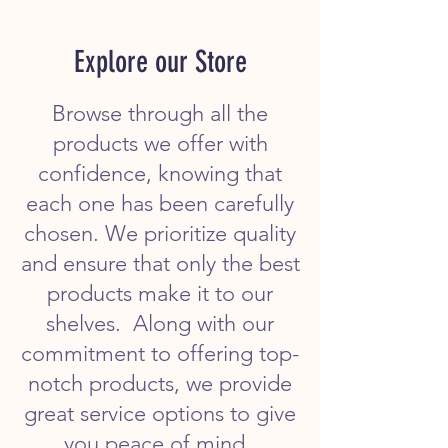
Explore our Store
Browse through all the
products we offer with
confidence, knowing that
each one has been carefully
chosen. We prioritize quality
and ensure that only the best
products make it to our
shelves. Along with our
commitment to offering top-
notch products, we provide
great service options to give
you peace of mind.