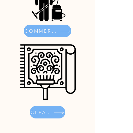
COMMERCIAL
CLEANER