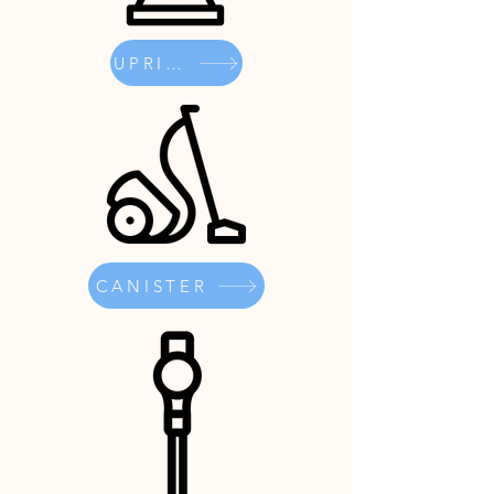
UPRIGHT
CANISTER