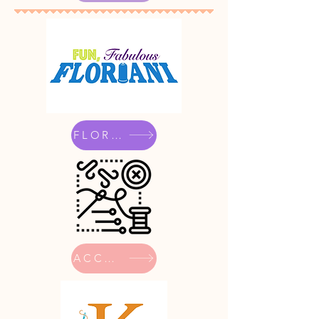
FLORIANI
ACCESSORIES