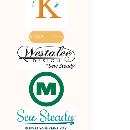
KIMBERBELL