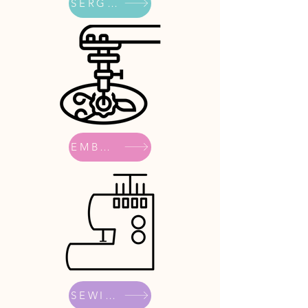
SERGERS
EMBROIDERY
SEWING