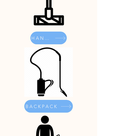
HANDHELD
BACKPACK