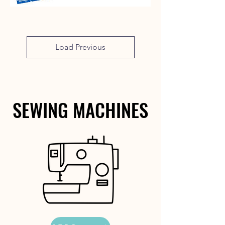
Load Previous
SEWING MACHINES
SEWING MACHINES