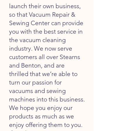
launch their own business,
so that Vacuum Repair &
Sewing Center can provide
you with the best service in
the vacuum cleaning
industry. We now serve
customers all over Stearns
and Benton, and are
thrilled that we’re able to
turn our passion for
vacuums and sewing
machines into this business.
We hope you enjoy our
products as much as we
enjoy offering them to you.