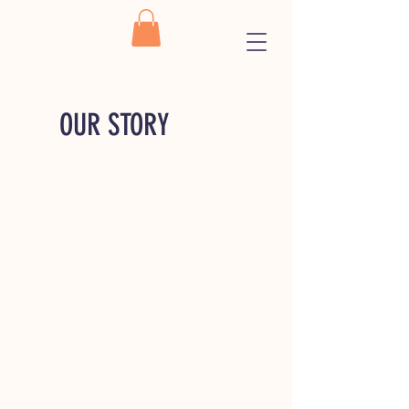
OUR STORY