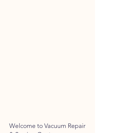
Welcome to Vacuum Repair