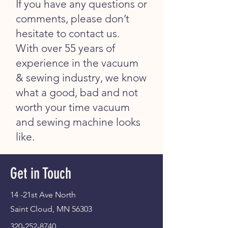
If you have any questions or
comments, please don’t
hesitate to contact us.
With over 55 years of
experience in the vacuum
& sewing industry, we know
what a good, bad and not
worth your time vacuum
and sewing machine looks
like.
Get in Touch
14 -21st Ave North
Saint Cloud, MN 56303
320-252-8740