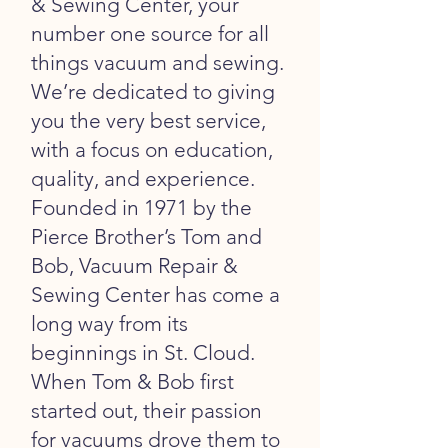
& Sewing Center, your
number one source for all
things vacuum and sewing.
We’re dedicated to giving
you the very best service,
with a focus on education,
quality, and experience.
Founded in 1971 by the
Pierce Brother’s Tom and
Bob, Vacuum Repair &
Sewing Center has come a
long way from its
beginnings in St. Cloud.
When Tom & Bob first
started out, their passion
for vacuums drove them to