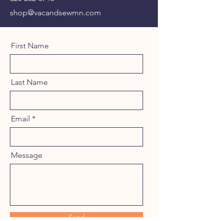
shop@vacandsewmn.com
First Name
Last Name
Email
Message
Send