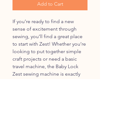
Add to Cart
If you’re ready to find a new
sense of excitement through
sewing, you’ll find a great place
to start with Zest! Whether you’re
looking to put together simple
craft projects or need a basic
travel machine, the Baby Lock
Zest sewing machine is exactly
what you need.
The Baby Lock Zest sewing
machine's key features include:
15 built-in stitches including 1
four-step buttonhole
Front-loading bobbin
Free-arm sewing
Adjustable stitch length