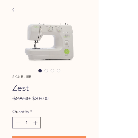
SKU: BL15B
Zest
Regular
Sale
 $299.00 
$209.00
Price
Price
Quantity
*