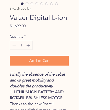
SKU: LindDL-ion
Valzer Digital L-ion
Price
$1,699.00
Quantity
*
Add to Cart
Finally the absence of the cable
allows great mobility and
doubles the productivity.
1. LITHIUM ION BATTERY AND
ROTAFIL BRUSHLESS MOTOR
Thanks to the new Rotafil
brushless digital motor, we were