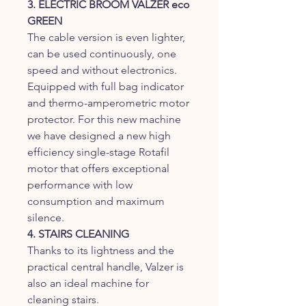
3. ELECTRIC BROOM VALZER eco
GREEN
The cable version is even lighter,
can be used continuously, one
speed and without electronics.
Equipped with full bag indicator
and thermo-amperometric motor
protector. For this new machine
we have designed a new high
efficiency single-stage Rotafil
motor that offers exceptional
performance with low
consumption and maximum
silence.
4. STAIRS CLEANING
Thanks to its lightness and the
practical central handle, Valzer is
also an ideal machine for
cleaning stairs.