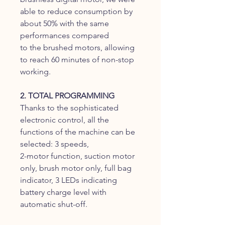
able to reduce consumption by
about 50% with the same
performances compared
to the brushed motors, allowing
to reach 60 minutes of non-stop
working.
2. TOTAL PROGRAMMING
Thanks to the sophisticated
electronic control, all the
functions of the machine can be
selected: 3 speeds,
2-motor function, suction motor
only, brush motor only, full bag
indicator, 3 LEDs indicating
battery charge level with
automatic shut-off.