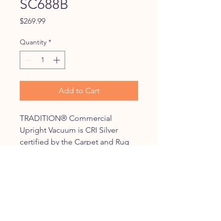
SC688B
Price
$269.99
Quantity
*
Add to Cart
TRADITION® Commercial
Upright Vacuum is CRI Silver
certified by the Carpet and Rug
Institute for a consistent,
exceptional clean. Lower your
cost of ownership with a 2,000
hour motor, chrome brush roll
with replaceable bristle strips and
a 50-foot cord for less downtime.