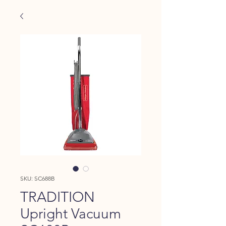
SKU: SC688B
TRADITION
Upright Vacuum