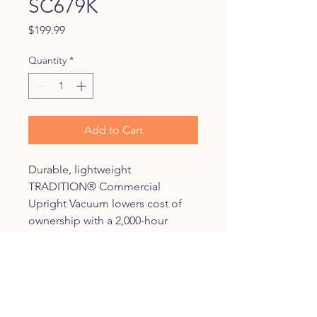
SC679K
Price
$199.99
Quantity
*
Add to Cart
Durable, lightweight
TRADITION® Commercial
Upright Vacuum lowers cost of
ownership with a 2,000-hour
motor, shake out bag and
chrome brush roll with
replaceable bristle strips.
Increase productivity with less
downtime with a large-capacity,