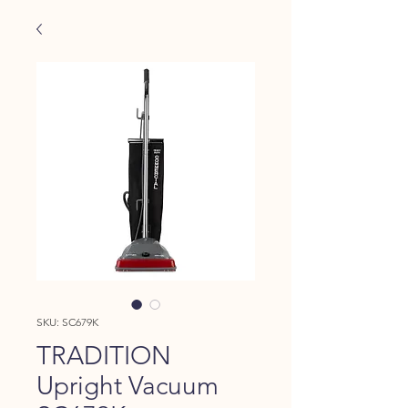
SKU: SC679K
TRADITION
Upright Vacuum