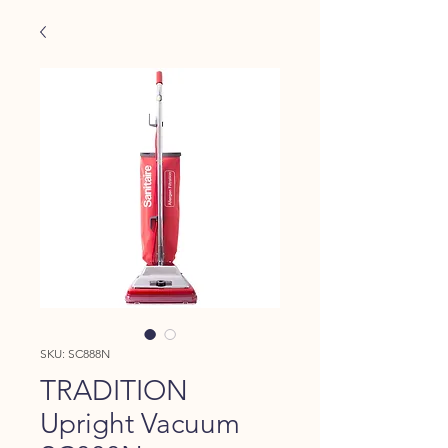
SKU: SC888N
TRADITION
Upright Vacuum