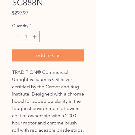
SC888N
Price
$299.99
Quantity
*
Add to Cart
TRADITION® Commercial
Upright Vacuum is CRI Silver
certified by the Carpet and Rug
Institute. Designed with a chrome
hood for added durability in the
toughest environments. Lowers
cost of ownership with a 2,000
hour motor and chrome brush
roll with replaceable bristle strips.