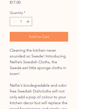
Price
$17.00
Quantity
*
Add to Cart
Cleaning the kitchen never
sounded so Swede! Introducing
Nellie’s Swedish Cloths, the
Swede-est little sponge cloths in
town!
Nellie's biodegradable and odor
free Swedish Dishcloths will not
only add a pop of colour to your
kitchen decor but will replace the
need for sponges and single-use