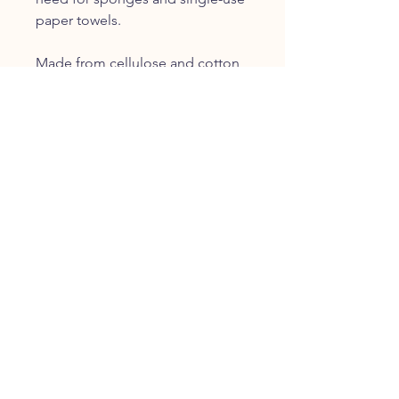
paper towels.
Made from cellulose and cotton,
Swedish Dishcloths are ultra
absorbent and dry quickly. They
absorb up to 15 x their weight in
water, and are perfect for
cleaning dishes, countertops,
appliances and other surfaces
throughout your home.
Swedish Dishcloths are long
lasting, replacing 15+ rolls of
paper towel. After about a year of
use, they can be fully
composted!