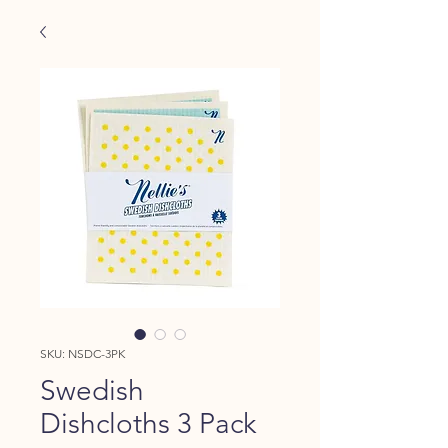
SKU: NSDC-3PK
Swedish
Dishcloths 3 Pack