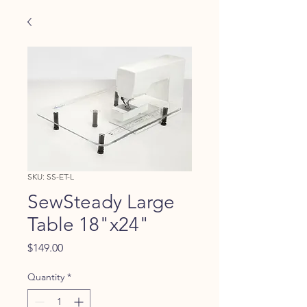
SKU: SS-ET-L
SewSteady Large
Table 18"x24"
Price
$149.00
Quantity
*