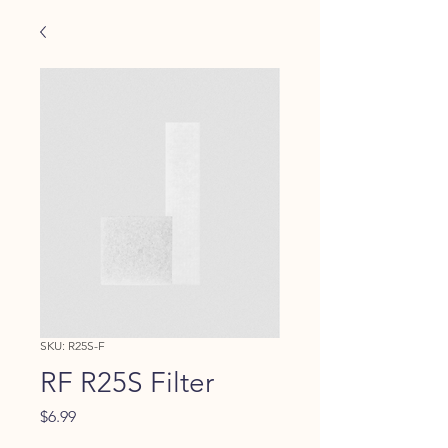
SKU: R25S-F
RF R25S Filter
Price
$6.99