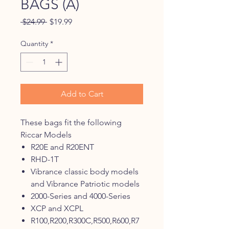
BAGS (A)
Regular
Sale
 $24.99 
$19.99
Price
Price
Quantity
*
Add to Cart
These bags fit the following
Riccar Models
R20E and R20ENT
RHD-1T
Vibrance classic body models
and Vibrance Patriotic models
2000-Series and 4000-Series
XCP and XCPL
R100,R200,R300C,R500,R600,R7