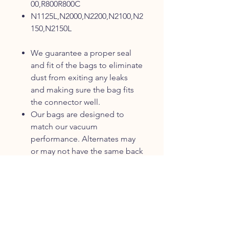
00,R800R800C
N1125L,N2000,N2200,N2100,N2
150,N2150L
We guarantee a proper seal
and fit of the bags to eliminate
dust from exiting any leaks
and making sure the bag fits
the connector well.
Our bags are designed to
match our vacuum
performance. Alternates may
or may not have the same back
pressures and/or filtration
capability.
Our bags are made to work
with the stitching and
pressures in our product. If the
stitching tears, the bag then