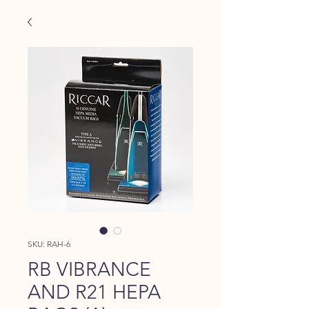
SKU: RAH-6
RB VIBRANCE
AND R21 HEPA