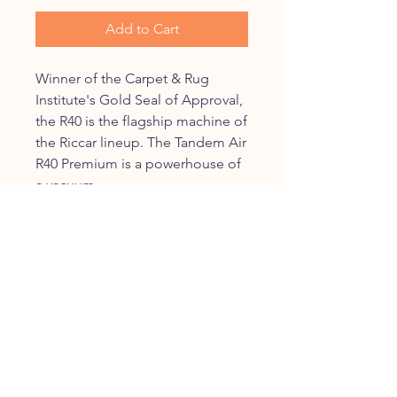
Add to Cart
Winner of the Carpet & Rug
Institute's Gold Seal of Approval,
the R40 is the flagship machine of
the Riccar lineup. The Tandem Air
R40 Premium is a powerhouse of
a vacuum.
Dual Tandem Air motors
power you to a totallly clean
home
6-level height adjustment to
help you clean no matter your
floor type
Multi-stage HEPA filtration
clears the air of particles and
odors