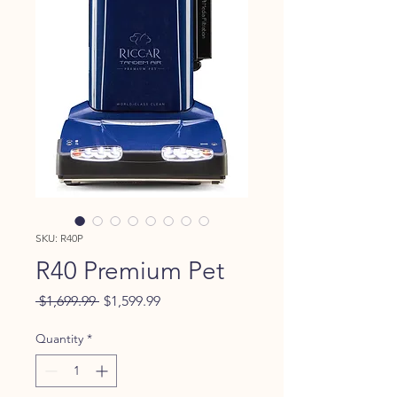
SKU: R40P
R40 Premium Pet
Regular
Sale
 $1,699.99 
$1,599.99
Price
Price
Quantity
*