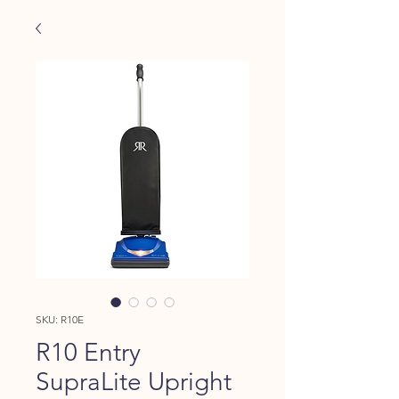
SKU: R10E
R10 Entry
SupraLite Upright