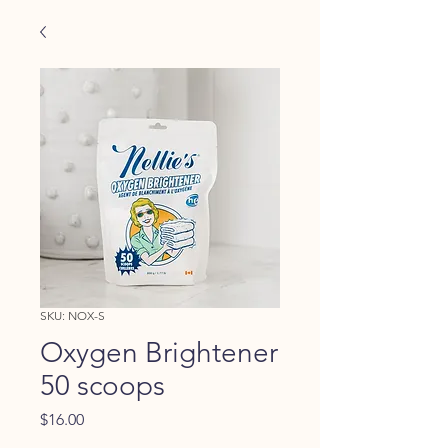
SKU: NOX-S
Oxygen Brightener
50 scoops
Price
$16.00