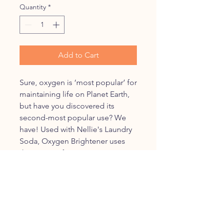
Quantity
*
Add to Cart
Sure, oxygen is ‘most popular’ for
maintaining life on Planet Earth,
but have you discovered its
second-most popular use? We
have! Used with Nellie's Laundry
Soda, Oxygen Brightener uses
the power of oxygen to penetrate
stains and strip away dirt, odor,
and grime. As a safe alternative to
bleach, it keeps your colors
bright and your whites white.
Above all, the formula is chlorine-