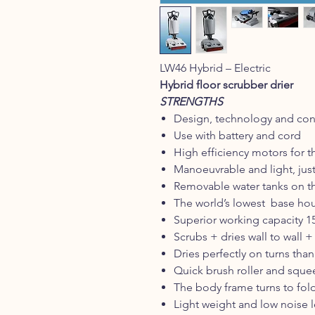
LW46 Hybrid – Electric
Hybrid floor scrubber drier
STRENGTHS
Design, technology and cons
Use with battery and cord
High efficiency motors for t
Manoeuvrable and light, just 
Removable water tanks on t
The world’s lowest base hou
Superior working capacity 15
Scrubs + dries wall to wall +
Dries perfectly on turns than
Quick brush roller and squ
The body frame turns to fold
Light weight and low noise l