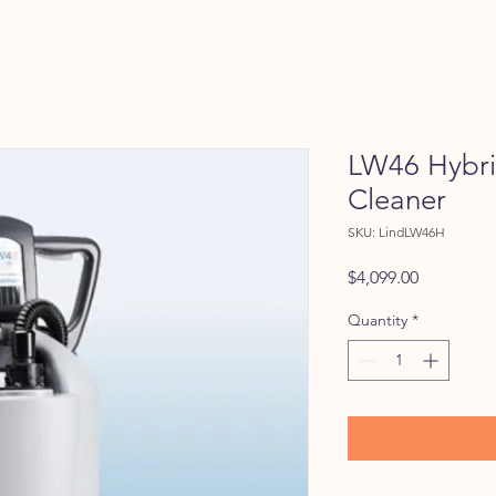
LW46 Hybrid
Cleaner
SKU: LindLW46H
Price
$4,099.00
Quantity
*