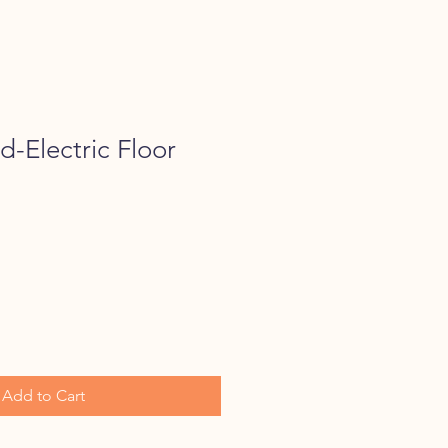
-Electric Floor
Add to Cart