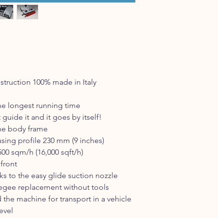
truction 100% made in Italy
he longest running time
guide it and it goes by itself!
he body frame
sing profile 230 mm (9 inches)
00 sqm/h (16,000 sqft/h)
 front
ks to the easy glide suction nozzle
eegee replacement without tools
 the machine for transport in a vehicle
evel