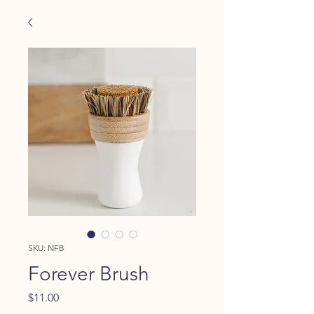
SKU: NFB
Forever Brush
Price
$11.00