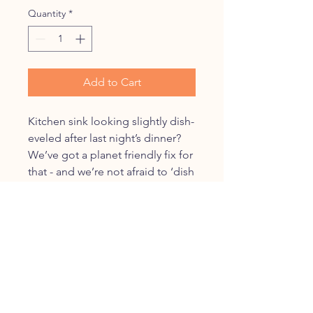
Quantity
*
Add to Cart
Kitchen sink looking slightly dish-
eveled after last night’s dinner?
We’ve got a planet friendly fix for
that - and we’re not afraid to ‘dish
and tell’.
Nellie’s ‘Dish Brush’: it’s got a
bristled head and a handle that
will last forever- just replace the
head every 4-6 months. It's the
perfect kitchen ad'dish'ion.
Forever Brush Refill Heads are