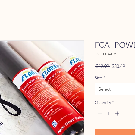
FCA -POWE
SKU: FCA-PMF
Regular
Sale
 $42.99 
$30.49
Price
Pric
Size
*
Select
Quantity
*