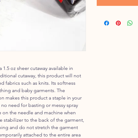
a 1.5 oz sheer cutaway available in
ditional cutaway, this product will not
 fabrics such as knits. Its softness
lothing and baby garments. The
on makes this product a staple in your
s no need for basting or messy spray
ue on the needle and machine when
e stabilizer to the back of the garment,
ping and do not stretch the garment
temporarily attached to the entire area