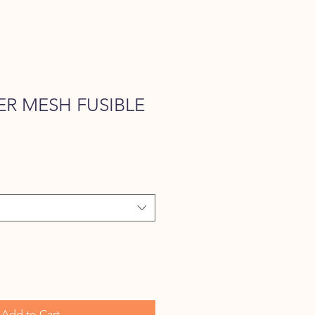
R MESH FUSIBLE
e
Add to Cart