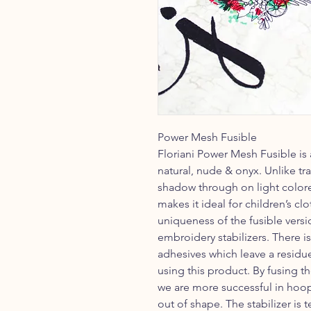
Power Mesh Fusible
Floriani Power Mesh Fusible is 
natural, nude & onyx. Unlike tra
shadow through on light colored
makes it ideal for children’s c
uniqueness of the fusible versi
embroidery stabilizers. There i
adhesives which leave a resid
using this product. By fusing th
we are more successful in hoo
out of shape. The stabilizer is 