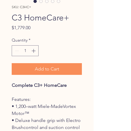
SKU: C3HC+
C3 HomeCare+
Price
$1,779.00
Quantity
*
Add to Cart
Complete C3+ HomeCare
Features:
• 1,200–watt Miele-MadeVortex
Motor™
• Deluxe handle grip with Electro
Brushcontrol and suction control