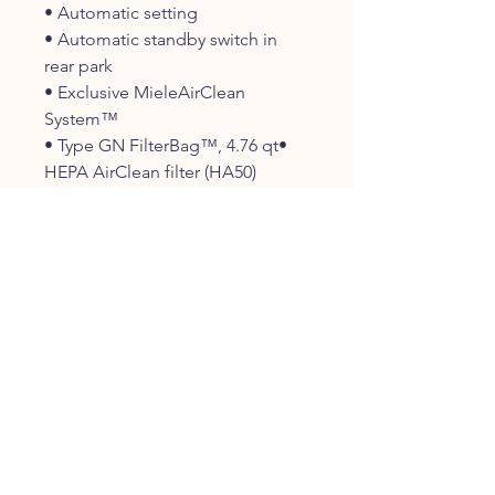
• Automatic setting
• Automatic standby switch in
rear park
• Exclusive MieleAirClean
System™
• Type GN FilterBag™, 4.76 qt•
HEPA AirClean filter (HA50)
• Electro Premium Floorhead
(SEB 236)
• AllTeQ Combination
Floorhead(SBD 285-3)
• Electro Premium
electrobrush(SEB 236)
• Additional Accessories:
Flexible Crevice Nozzle (SFD
20)Universal Dusting Brush (SUB
20)
• Integrated Dusting Brush,
UpholsteryNozzle and Crevice