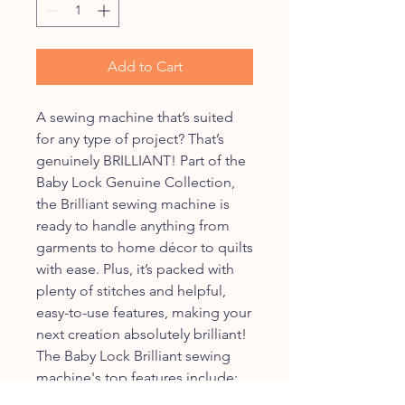
Add to Cart
A sewing machine that’s suited
for any type of project? That’s
genuinely BRILLIANT! Part of the
Baby Lock Genuine Collection,
the Brilliant sewing machine is
ready to handle anything from
garments to home décor to quilts
with ease. Plus, it’s packed with
plenty of stitches and helpful,
easy-to-use features, making your
next creation absolutely brilliant!
The Baby Lock Brilliant sewing
machine's top features include:
190 built-in stitches including