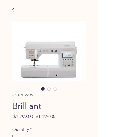
SKU: BL220B
Brilliant
Regular
Sale
 $1,799.00 
$1,199.00
Price
Price
Quantity
*