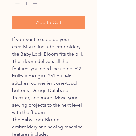
Add to Cart
If you want to step up your
creativity to include embroidery,
the Baby Lock Bloom fits the bill.
The Bloom delivers all the
features you need including 342
built-in designs, 251 built-in
stitches, convenient one-touch
buttons, Design Database
Transfer, and more. Move your
sewing projects to the next level
with the Bloom!
The Baby Lock Bloom
embroidery and sewing machine
features include: