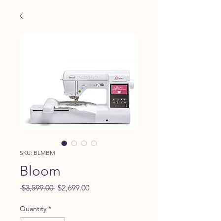
SKU: BLMBM
Bloom
Regular
Sale
 $3,599.00 
$2,699.00
Price
Price
Quantity
*