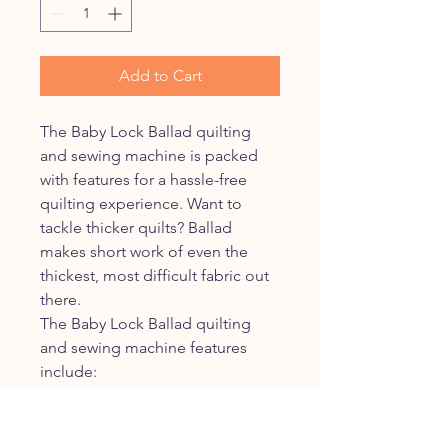
Add to Cart
The Baby Lock Ballad quilting
and sewing machine is packed
with features for a hassle-free
quilting experience. Want to
tackle thicker quilts? Ballad
makes short work of even the
thickest, most difficult fabric out
there.
The Baby Lock Ballad quilting
and sewing machine features
include:
NeverMiss™ Automatic
Needle Threader
Multi-Function Foot Control