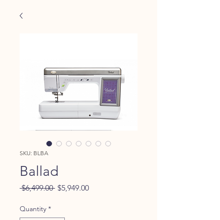
SKU: BLBA
Ballad
Regular
Sale
 $6,499.00 
$5,949.00
Price
Price
Quantity
*