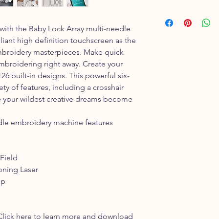
1 year Parts
90 days Labor
y with the Baby Lock Array multi-needle
iant high definition touchscreen as the
 embroidery masterpieces. Make quick
mbroidering right away. Create your
26 built-in designs. This powerful six-
ty of features, including a crosshair
ake your wildest creative dreams become
dle embroidery machine features
 Field
oning Laser
pp
Click here to learn more and download