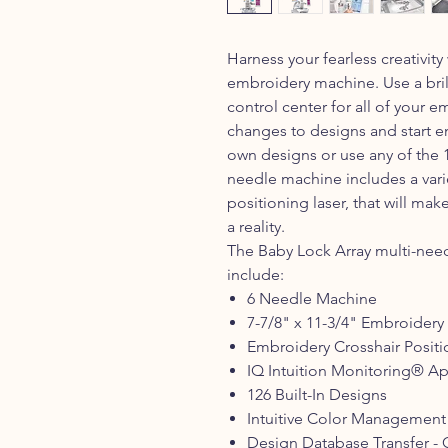
Harness your fearless creativit
embroidery machine. Use a brill
control center for all of your
changes to designs and start e
own designs or use any of the 1
needle machine includes a varie
positioning laser, that will m
a reality.
The Baby Lock Array multi-nee
include:
6 Needle Machine
7-7/8" x 11-3/4" Embroidery
Embroidery Crosshair Positi
IQ Intuition Monitoring® A
126 Built-In Designs
Intuitive Color Management
Design Database Transfer - 