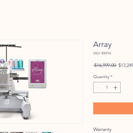
Array
SKU: BMY6
Regular
 $16,999.00 
$13,24
Price
Quantity
*
Warranty