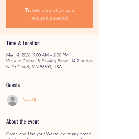
Tickets are not on sale
See other events
Time & Location
Mar 14, 2026, 9:00 AM – 2:00 PM
Vacuum Center & Sewing Room, 14 21st Ave
N, St Cloud, MN 56303, USA
Guests
See All
About the event
Come and Use your WestaLee or any brand 