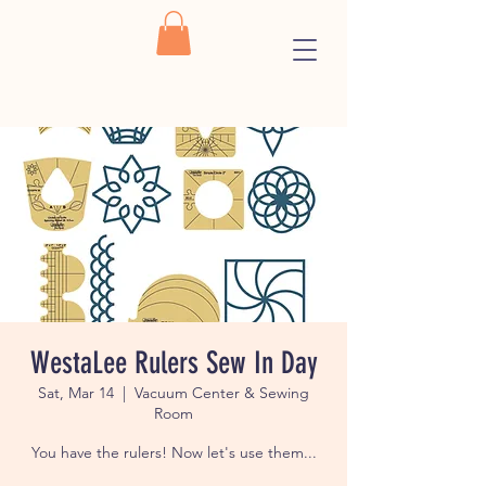
WestaLee Rulers Sew In Day
Sat, Mar 14
  |  
Vacuum Center & Sewing
Room
You have the rulers! Now let's use them...