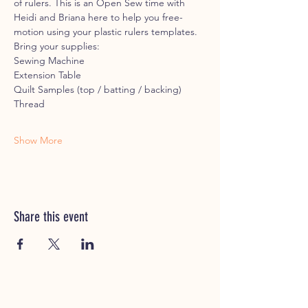
of rulers. This is an Open Sew time with 
Heidi and Briana here to help you free-
motion using your plastic rulers templates.
Bring your supplies:
Sewing Machine
Extension Table
Quilt Samples (top / batting / backing)
Thread
Show More
Share this event