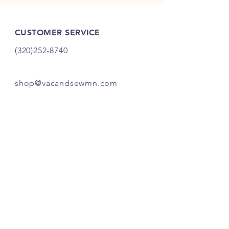
CUSTOMER SERVICE
(320)252-8740
shop@vacandsewmn.com
INFO
FAQ
Shipping
& Returns
Store Policy
Payment Methods
Credits