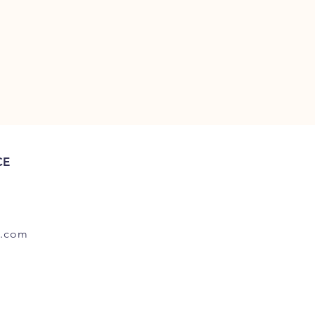
CE
.com