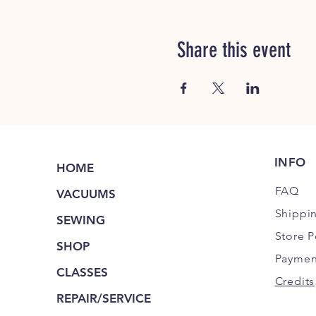
Share this event
INFO
HOME
FAQ
VACUUMS
Shippi
SEWING
Store P
SHOP
Paymen
CLASSES
Credits
REPAIR/SERVICE