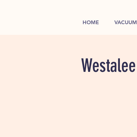
HOME
VACUUM
Westalee