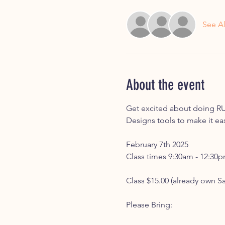
See Al
About the event
Get excited about doing RU
Designs tools to make it ea
February 7th 2025 
Class times 9:30am - 12:30
Class $15.00 (already own S
Please Bring: