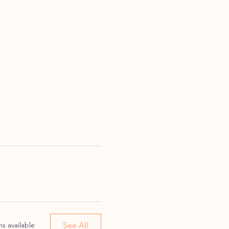
See All
s available