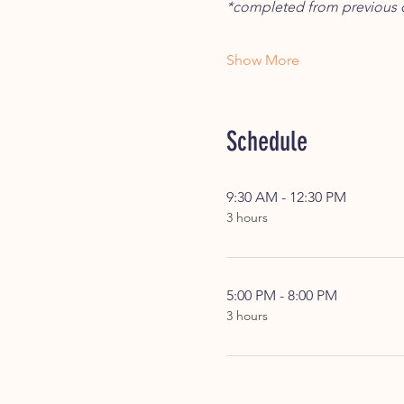
*completed from previous c
Show More
Schedule
9:30 AM - 12:30 PM
3 hours
5:00 PM - 8:00 PM
3 hours