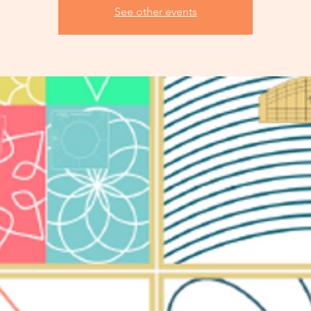
See other events