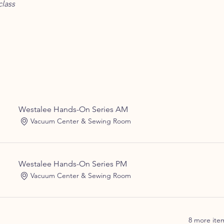
lass
Westalee Hands-On Series AM
Vacuum Center & Sewing Room
Westalee Hands-On Series PM
Vacuum Center & Sewing Room
8 more item