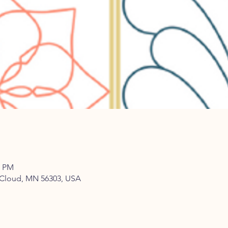
0 PM
t Cloud, MN 56303, USA