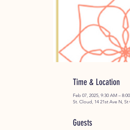
Time & Location
Feb 07, 2025, 9:30 AM – 8:0
St. Cloud, 14 21st Ave N, S
Guests