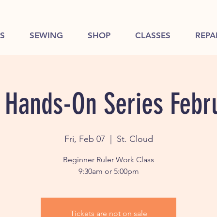
S
SEWING
SHOP
CLASSES
REPA
 Hands-On Series Febr
Fri, Feb 07
  |  
St. Cloud
Beginner Ruler Work Class
9:30am or 5:00pm
Tickets are not on sale