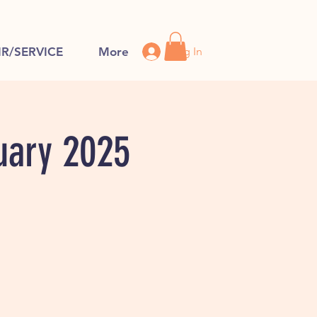
Log In
IR/SERVICE
More
uary 2025