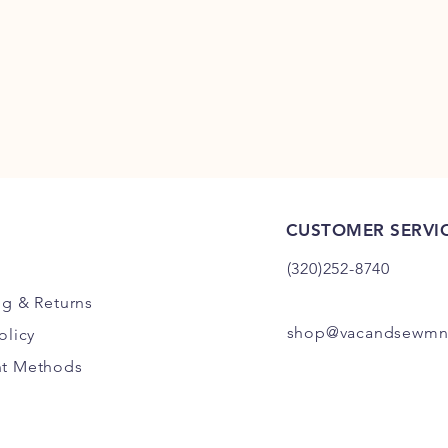
CUSTOMER SERVI
(320)252-8740
ng
& Returns
shop@vacandsewmn
olicy
t Methods