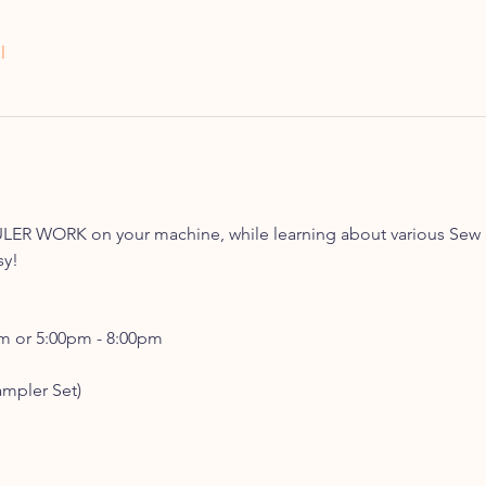
l
LER WORK on your machine, while learning about various Sew 
sy!
pm or 5:00pm - 8:00pm
ampler Set)