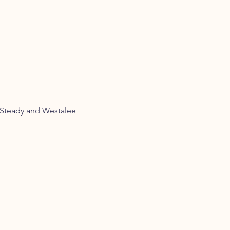
Steady and Westalee 