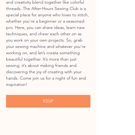
and creativity blend together like colorful 
threads. The After-Hours Sewing Club is a 
special place for anyone who loves to stitch, 
whether you're a beginner or a seasoned 
pro. Here, you can share ideas, learn new 
techniques, and cheer each other on as 
you work on your own projects. So, grab 
your sewing machine and whatever you're 
working on, and let’s create something 
beautiful together. It’s more than just 
sewing; it’s about making friends and 
discovering the joy of creating with your 
hands. Come join us for a night of fun and 
inspiration!
RSVP