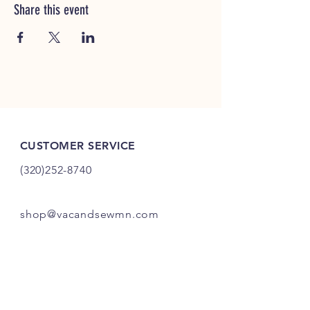
Share this event
CUSTOMER SERVICE
(320)252-8740
shop@vacandsewmn.com
INFO
FAQ