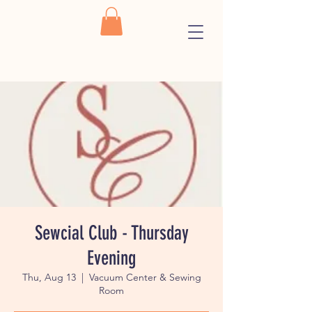
Sewcial Club - Thursday
Evening
Thu, Aug 13
  |  
Vacuum Center & Sewing
Room