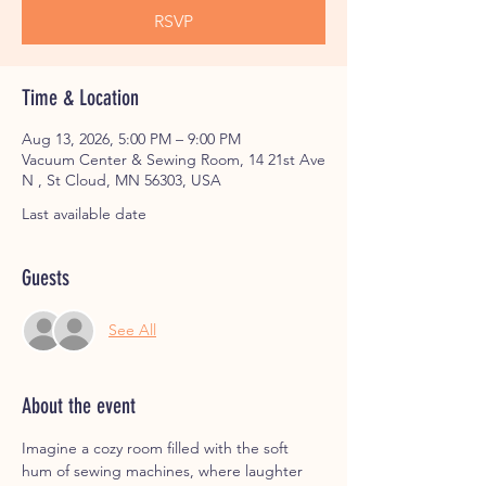
RSVP
Time & Location
Aug 13, 2026, 5:00 PM – 9:00 PM
Vacuum Center & Sewing Room, 14 21st Ave
N , St Cloud, MN 56303, USA
Last available date
Guests
See All
About the event
Imagine a cozy room filled with the soft 
hum of sewing machines, where laughter 