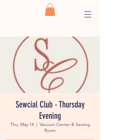
Sewcial Club - Thursday
Evening
Thu, May 14
  |  
Vacuum Center & Sewing
Room