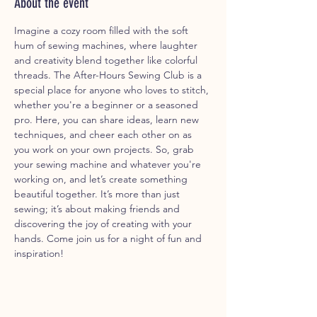
About the event
Imagine a cozy room filled with the soft 
hum of sewing machines, where laughter 
and creativity blend together like colorful 
threads. The After-Hours Sewing Club is a 
special place for anyone who loves to stitch, 
whether you're a beginner or a seasoned 
pro. Here, you can share ideas, learn new 
techniques, and cheer each other on as 
you work on your own projects. So, grab 
your sewing machine and whatever you're 
working on, and let’s create something 
beautiful together. It’s more than just 
sewing; it’s about making friends and 
discovering the joy of creating with your 
hands. Come join us for a night of fun and 
inspiration!