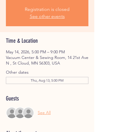
Registration is closed
See other events
Time & Location
May 14, 2026, 5:00 PM – 9:00 PM
Vacuum Center & Sewing Room, 14 21st Ave
N , St Cloud, MN 56303, USA
Other dates
Thu, Aug 13, 5:00 PM
Guests
See All