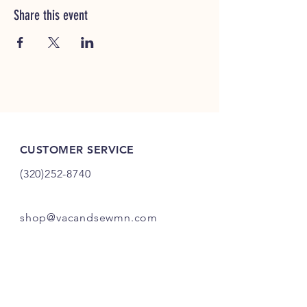
Share this event
CUSTOMER SERVICE
(320)252-8740
shop@vacandsewmn.com
INFO
FAQ