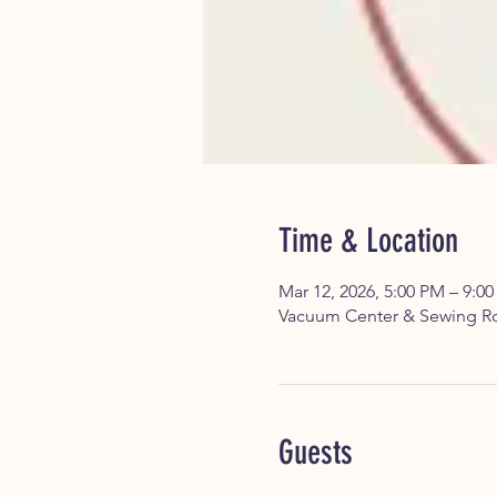
Time & Location
Mar 12, 2026, 5:00 PM – 9:0
Vacuum Center & Sewing Ro
Guests