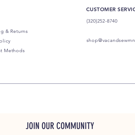
CUSTOMER SERVI
(320)252-8740
ng
& Returns
shop@vacandsewmn
olicy
t Methods
JOIN OUR COMMUNITY