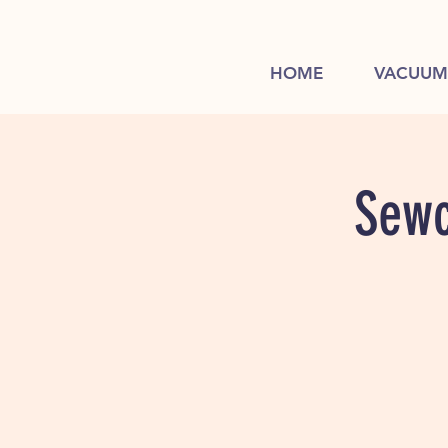
HOME
VACUUM
Sewc