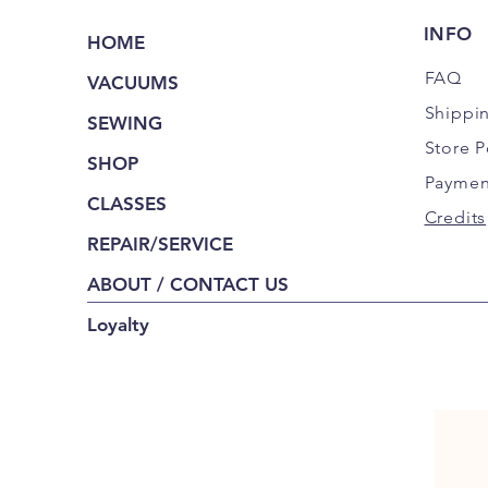
INFO
HOME
FAQ
VACUUMS
Shippi
SEWING
Store P
SHOP
Paymen
CLASSES
Credits
REPAIR/SERVICE
ABOUT / CONTACT US
Loyalty