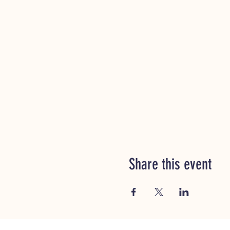
Share this event