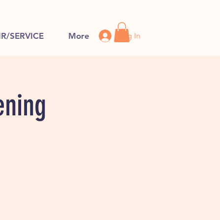
Log In
IR/SERVICE
More
ening