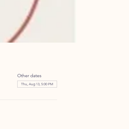
Other dates
Thu, Aug 13, 5:00 PM