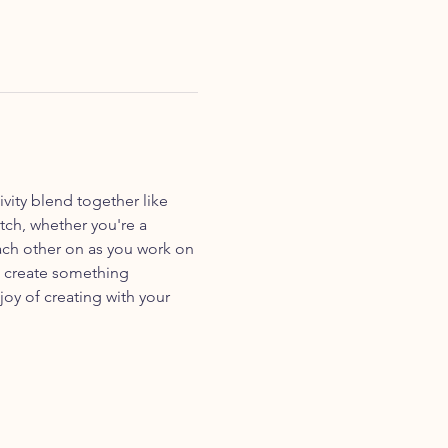
vity blend together like 
tch, whether you're a 
ach other on as you work on 
s create something 
joy of creating with your 