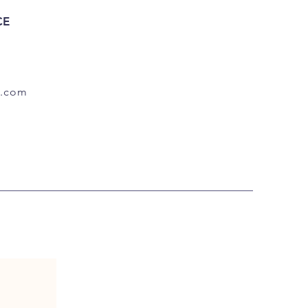
CE
.com