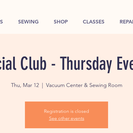
S
SEWING
SHOP
CLASSES
REPA
ial Club - Thursday Ev
Thu, Mar 12
  |  
Vacuum Center & Sewing Room
Registration is closed
See other events