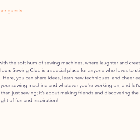
her guests
with the soft hum of sewing machines, where laughter and creati
Hours Sewing Club is a special place for anyone who loves to sti
 Here, you can share ideas, learn new techniques, and cheer e
 your sewing machine and whatever you're working on, and let’
e than just sewing; it’s about making friends and discovering the 
ght of fun and inspiration!