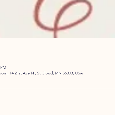
0 PM
om, 14 21st Ave N , St Cloud, MN 56303, USA