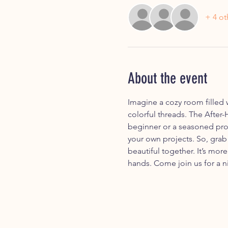
+ 4 ot
About the event
Imagine a cozy room filled 
colorful threads. The After-
beginner or a seasoned pro.
your own projects. So, grab
beautiful together. It’s mor
hands. Come join us for a ni