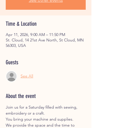
See other events
Time & Location
Apr 11, 2026, 9:00 AM – 11:50 PM
St. Cloud, 14 21st Ave North, St Cloud, MN
56303, USA
Guests
See All
About the event
Join us for a Saturday filled with sewing, 
embroidery or a craft. 
You bring your machine and supplies. 
We provide the space and the time to 