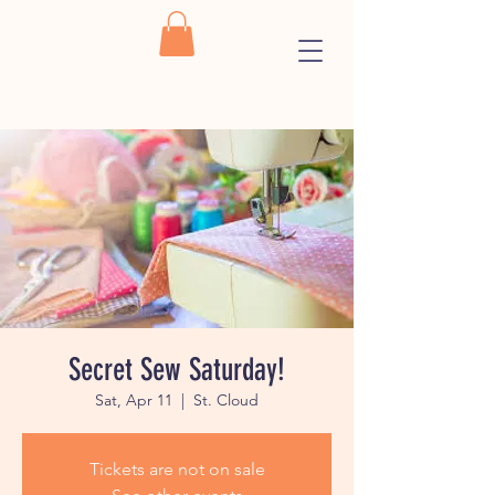
Secret Sew Saturday!
Sat, Apr 11
  |  
St. Cloud
Tickets are not on sale