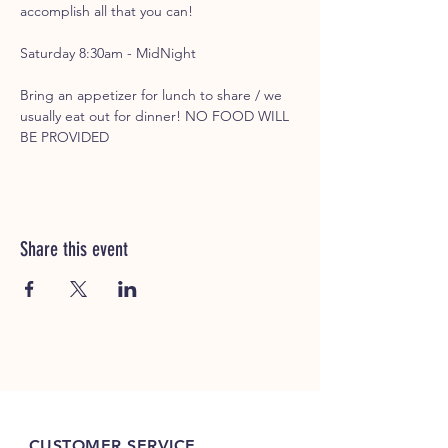
accomplish all that you can!
Saturday 8:30am - MidNight
Bring an appetizer for lunch to share / we 
usually eat out for dinner! NO FOOD WILL 
BE PROVIDED
Share this event
CUSTOMER SERVICE