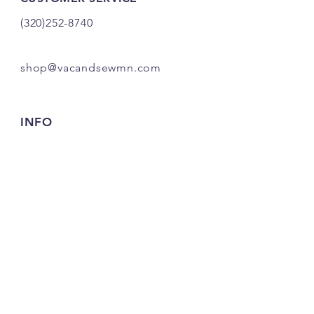
(320)252-8740
shop@vacandsewmn.com
INFO
FAQ
Shipping
& Returns
Store Policy
Payment Methods
Credits