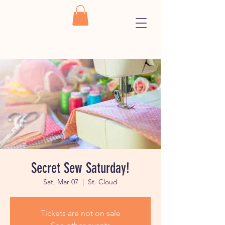
Secret Sew Saturday!
Sat, Mar 07
  |  
St. Cloud
Tickets are not on sale