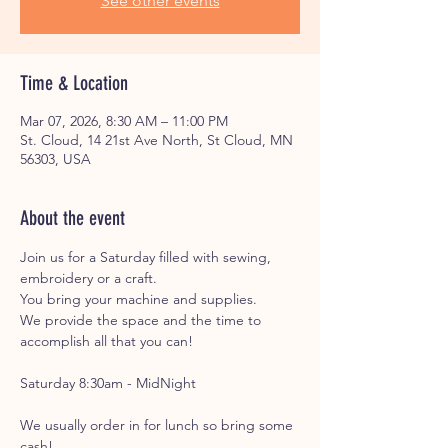
See other events
Time & Location
Mar 07, 2026, 8:30 AM – 11:00 PM
St. Cloud, 14 21st Ave North, St Cloud, MN
56303, USA
About the event
Join us for a Saturday filled with sewing, 
embroidery or a craft. 
You bring your machine and supplies. 
We provide the space and the time to 
accomplish all that you can!
Saturday 8:30am - MidNight
We usually order in for lunch so bring some 
cash!