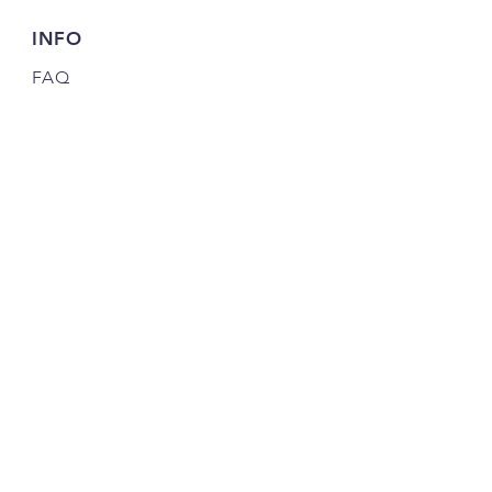
INFO
FAQ
Shipping
& Returns
Store Policy
Payment Methods
Credits
JOIN OUR COMMUNITY