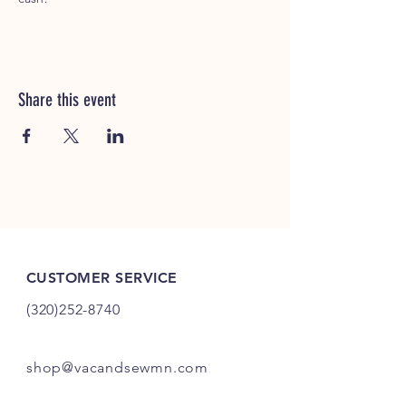
Share this event
CUSTOMER SERVICE
(320)252-8740
shop@vacandsewmn.com