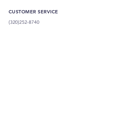
CUSTOMER SERVICE
(320)252-8740
shop@vacandsewmn.com
INFO
FAQ
Shipping
& Returns
Store Policy
Payment Methods
Credits