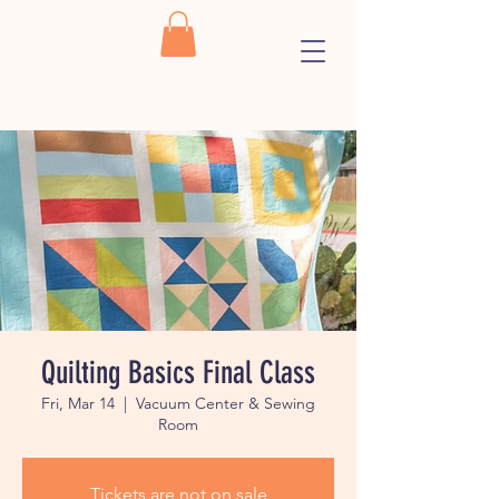
Quilting Basics Final Class
Fri, Mar 14
  |  
Vacuum Center & Sewing
Room
Tickets are not on sale