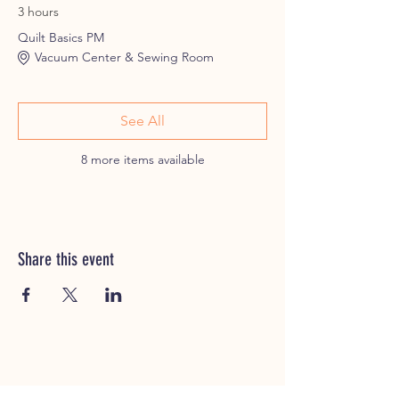
3 hours
Quilt Basics PM
Vacuum Center & Sewing Room
See All
8 more items available
Share this event