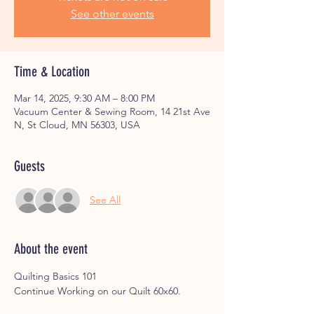
See other events
Time & Location
Mar 14, 2025, 9:30 AM – 8:00 PM
Vacuum Center & Sewing Room, 14 21st Ave
N, St Cloud, MN 56303, USA
Guests
See All
About the event
Quilting Basics 101 
Continue Working on our Quilt 60x60.