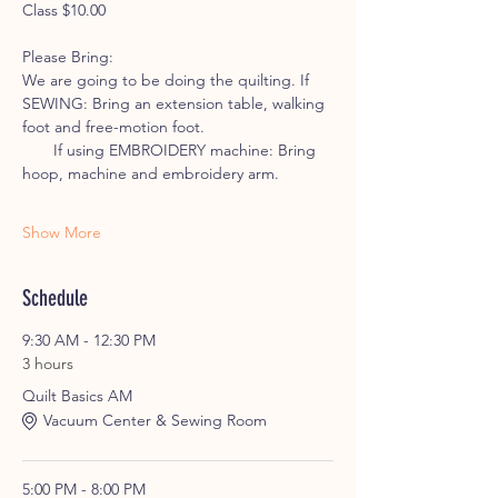
Class $10.00
Please Bring: 
We are going to be doing the quilting. If 
SEWING: Bring an extension table, walking 
foot and free-motion foot.
       If using EMBROIDERY machine: Bring 
hoop, machine and embroidery arm.
Show More
Schedule
9:30 AM - 12:30 PM
3 hours
Quilt Basics AM
Vacuum Center & Sewing Room
5:00 PM - 8:00 PM