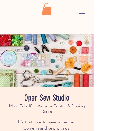
Open Sew Studio
Mon, Feb 10
  |  
Vacuum Center & Sewing
Room
It's that time to have some fun!
Come in and sew with us.