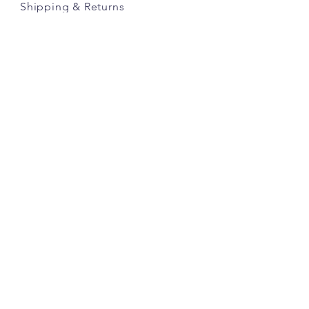
Shipping
& Returns
Store Policy
Payment Methods
Credits
JOIN OUR COMMUNITY
JOIN