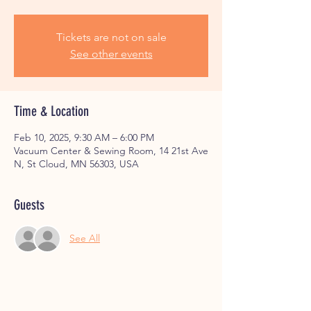
Tickets are not on sale
See other events
Time & Location
Feb 10, 2025, 9:30 AM – 6:00 PM
Vacuum Center & Sewing Room, 14 21st Ave
N, St Cloud, MN 56303, USA
Guests
See All