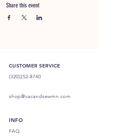
Share this event
CUSTOMER SERVICE
(320)252-8740
shop@vacandsewmn.com
INFO
FAQ