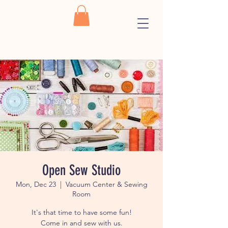
Open Sew Studio
Mon, Dec 23
  |  
Vacuum Center & Sewing
Room
It's that time to have some fun!
Come in and sew with us.