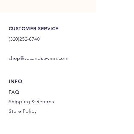
CUSTOMER SERVICE
(320)252-8740
shop@vacandsewmn.com
INFO
FAQ
Shipping
& Returns
Store Policy
Payment Methods
Credits