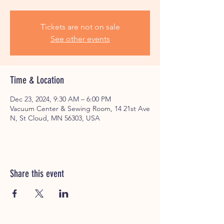
Tickets are not on sale
See other events
Time & Location
Dec 23, 2024, 9:30 AM – 6:00 PM
Vacuum Center & Sewing Room, 14 21st Ave
N, St Cloud, MN 56303, USA
Share this event