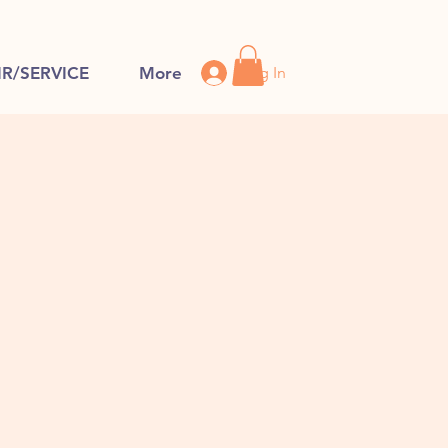
Log In
IR/SERVICE
More