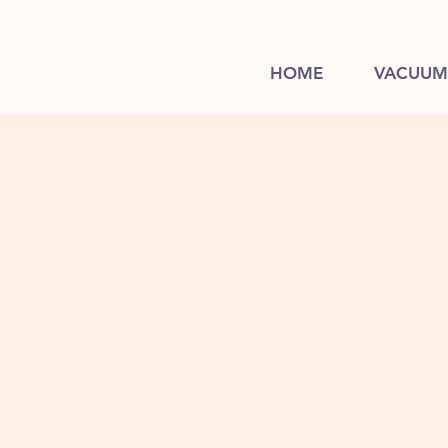
HOME
VACUUM