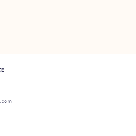
CE
.com