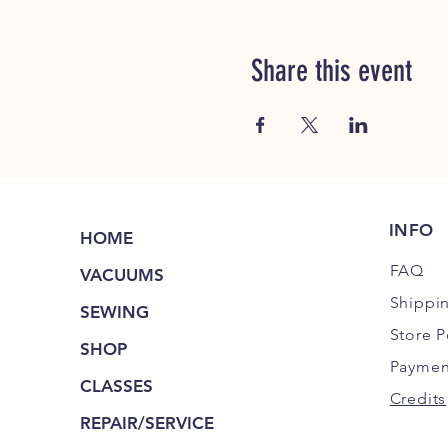
Share this event
INFO
HOME
FAQ
VACUUMS
Shippi
SEWING
Store P
SHOP
Paymen
CLASSES
Credits
REPAIR/SERVICE