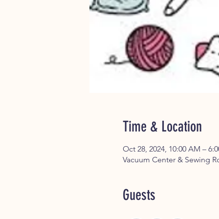
Time & Location
Oct 28, 2024, 10:00 AM – 6:
Vacuum Center & Sewing Ro
Guests