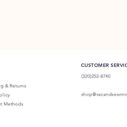
CUSTOMER SERVI
(320)252-8740
ng
& Returns
shop@vacandsewmn
olicy
t Methods