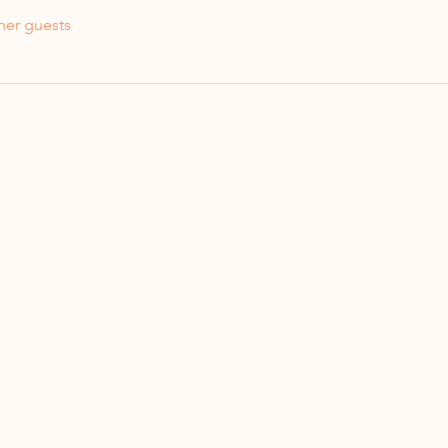
her guests