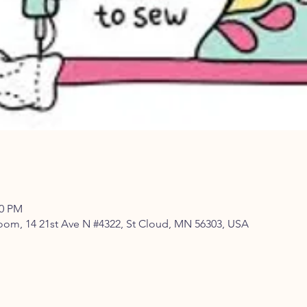
00 PM
om, 14 21st Ave N #4322, St Cloud, MN 56303, USA