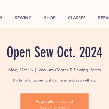
S
SEWING
SHOP
CLASSES
REPA
Open Sew Oct. 2024
Mon, Oct 28
  |  
Vacuum Center & Sewing Room
It's time for some fun! Come in and sew with us.
Registration is closed
See other events