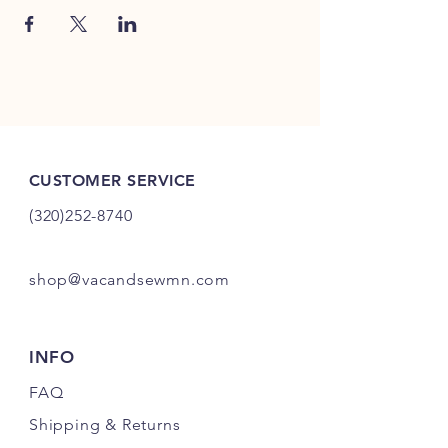
CUSTOMER SERVICE
(320)252-8740
shop@vacandsewmn.com
INFO
FAQ
Shipping
& Returns