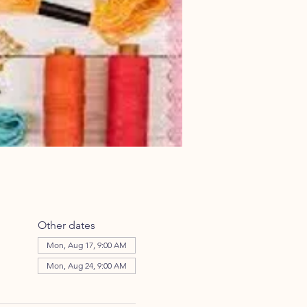
Other dates
Mon, Aug 17, 9:00 AM
Mon, Aug 24, 9:00 AM