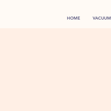
HOME
VACUUM