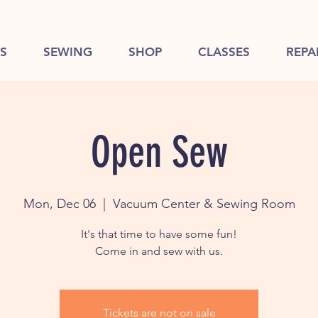
S
SEWING
SHOP
CLASSES
REPA
Open Sew
Mon, Dec 06
  |  
Vacuum Center & Sewing Room
It's that time to have some fun!
Come in and sew with us.
Tickets are not on sale