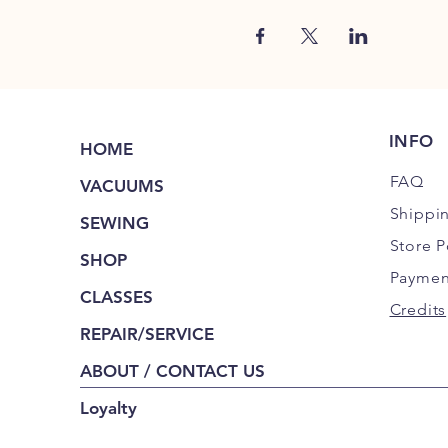
INFO
HOME
FAQ
VACUUMS
Shippi
SEWING
Store P
SHOP
Paymen
CLASSES
Credits
REPAIR/SERVICE
ABOUT / CONTACT US
Loyalty