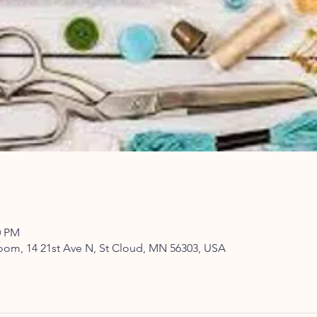
0 PM
om, 14 21st Ave N, St Cloud, MN 56303, USA