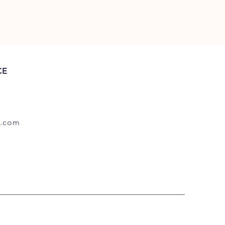
CE
.com