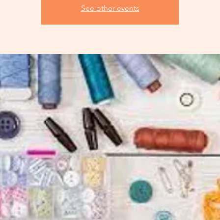
See other events