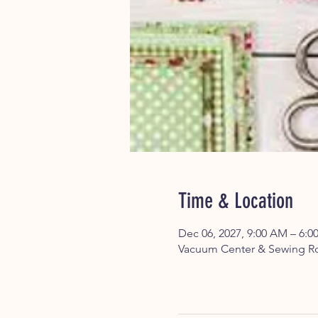
Time & Location
Dec 06, 2027, 9:00 AM – 6:0
Vacuum Center & Sewing Ro