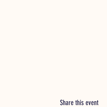
Share this event