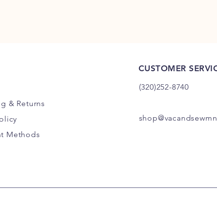
CUSTOMER SERVI
(320)252-8740
ng
& Returns
shop@vacandsewmn
olicy
t Methods