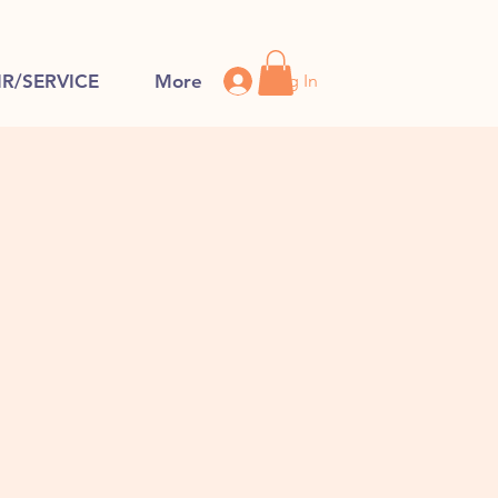
Log In
IR/SERVICE
More