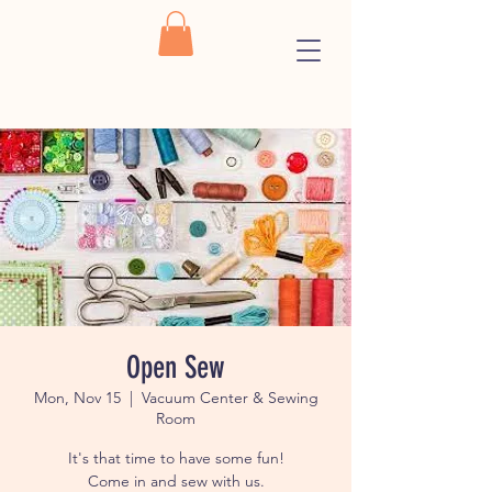
Open Sew
Mon, Nov 15
  |  
Vacuum Center & Sewing
Room
It's that time to have some fun!
Come in and sew with us.