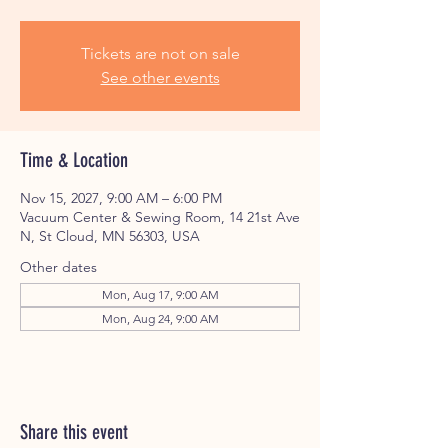
Tickets are not on sale
See other events
Time & Location
Nov 15, 2027, 9:00 AM – 6:00 PM
Vacuum Center & Sewing Room, 14 21st Ave
N, St Cloud, MN 56303, USA
Other dates
Mon, Aug 17, 9:00 AM
Mon, Aug 24, 9:00 AM
Share this event