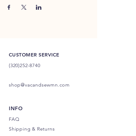
CUSTOMER SERVICE
(320)252-8740
shop@vacandsewmn.com
INFO
FAQ
Shipping
& Returns