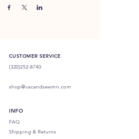
CUSTOMER SERVICE
(320)252-8740
shop@vacandsewmn.com
INFO
FAQ
Shipping
& Returns