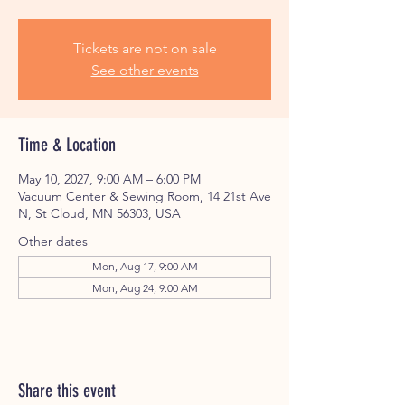
Tickets are not on sale
See other events
Time & Location
May 10, 2027, 9:00 AM – 6:00 PM
Vacuum Center & Sewing Room, 14 21st Ave
N, St Cloud, MN 56303, USA
Other dates
Mon, Aug 17, 9:00 AM
Mon, Aug 24, 9:00 AM
Share this event