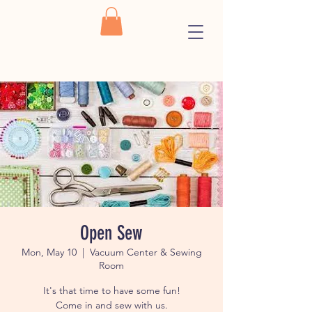
Open Sew
Mon, May 10
  |  
Vacuum Center & Sewing
Room
It's that time to have some fun!
Come in and sew with us.