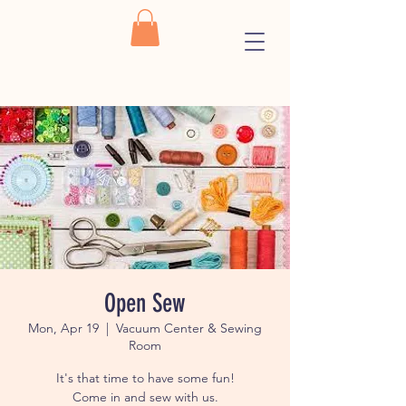
Open Sew
Mon, Apr 19
  |  
Vacuum Center & Sewing
Room
It's that time to have some fun!
Come in and sew with us.