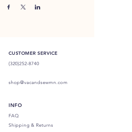
CUSTOMER SERVICE
(320)252-8740
shop@vacandsewmn.com
INFO
FAQ
Shipping
& Returns