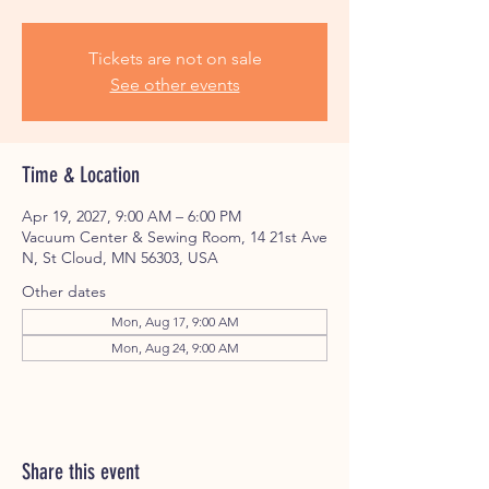
Tickets are not on sale
See other events
Time & Location
Apr 19, 2027, 9:00 AM – 6:00 PM
Vacuum Center & Sewing Room, 14 21st Ave
N, St Cloud, MN 56303, USA
Other dates
Mon, Aug 17, 9:00 AM
Mon, Aug 24, 9:00 AM
Share this event