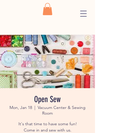
Open Sew
Mon, Jan 18
  |  
Vacuum Center & Sewing
Room
It's that time to have some fun!
Come in and sew with us.