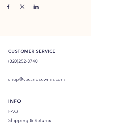
CUSTOMER SERVICE
(320)252-8740
shop@vacandsewmn.com
INFO
FAQ
Shipping
& Returns