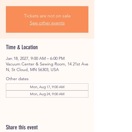
Tickets are not on sale
See other events
Time & Location
Jan 18, 2027, 9:00 AM – 6:00 PM
Vacuum Center & Sewing Room, 14 21st Ave
N, St Cloud, MN 56303, USA
Other dates
Mon, Aug 17, 9:00 AM
Mon, Aug 24, 9:00 AM
Share this event