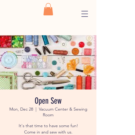
Open Sew
Mon, Dec 28
  |  
Vacuum Center & Sewing
Room
It's that time to have some fun!
Come in and sew with us.