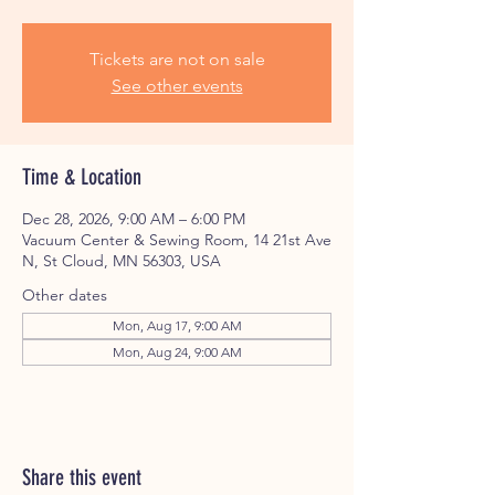
Tickets are not on sale
See other events
Time & Location
Dec 28, 2026, 9:00 AM – 6:00 PM
Vacuum Center & Sewing Room, 14 21st Ave
N, St Cloud, MN 56303, USA
Other dates
Mon, Aug 17, 9:00 AM
Mon, Aug 24, 9:00 AM
Share this event