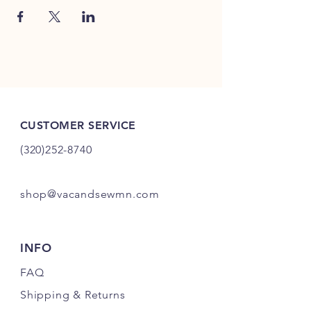
CUSTOMER SERVICE
(320)252-8740
shop@vacandsewmn.com
INFO
FAQ
Shipping
& Returns