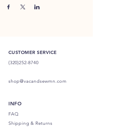
CUSTOMER SERVICE
(320)252-8740
shop@vacandsewmn.com
INFO
FAQ
Shipping
& Returns