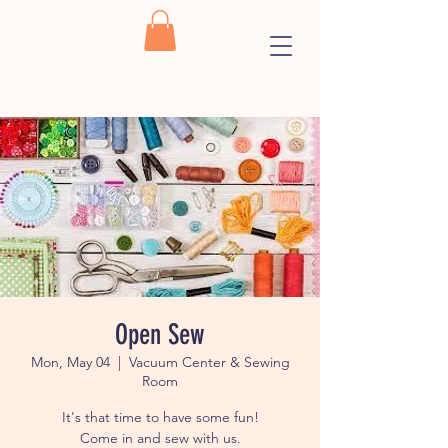
Open Sew
Mon, May 04
  |  
Vacuum Center & Sewing
Room
It's that time to have some fun!
Come in and sew with us.