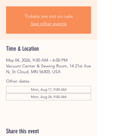
Tickets are not on sale
See other events
Time & Location
May 04, 2026, 9:00 AM – 6:00 PM
Vacuum Center & Sewing Room, 14 21st Ave
N, St Cloud, MN 56303, USA
Other dates
Mon, Aug 17, 9:00 AM
Mon, Aug 24, 9:00 AM
Share this event