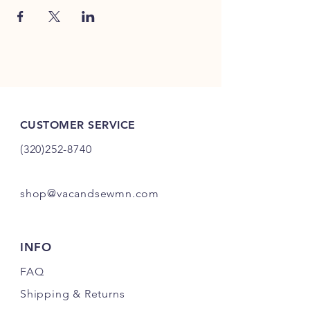
CUSTOMER SERVICE
(320)252-8740
shop@vacandsewmn.com
INFO
FAQ
Shipping
& Returns