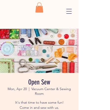
Open Sew
Mon, Apr 20
  |  
Vacuum Center & Sewing
Room
It's that time to have some fun!
Come in and sew with us.