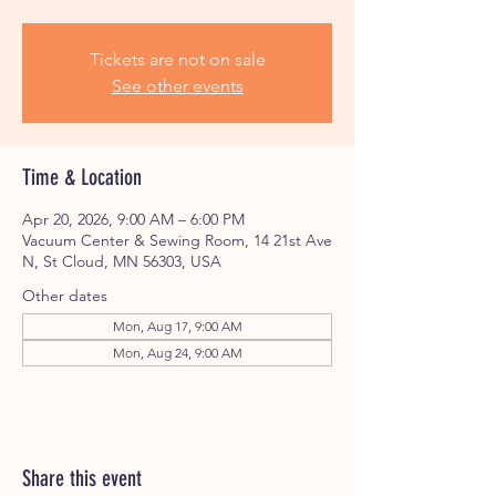
Tickets are not on sale
See other events
Time & Location
Apr 20, 2026, 9:00 AM – 6:00 PM
Vacuum Center & Sewing Room, 14 21st Ave
N, St Cloud, MN 56303, USA
Other dates
Mon, Aug 17, 9:00 AM
Mon, Aug 24, 9:00 AM
Share this event