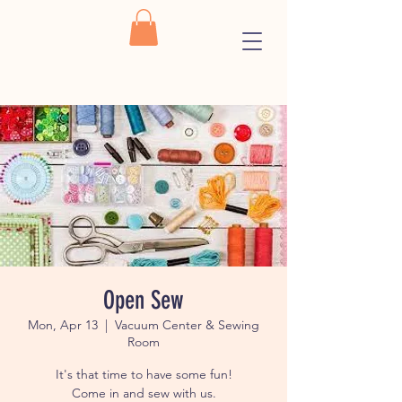
Open Sew
Mon, Apr 13
  |  
Vacuum Center & Sewing
Room
It's that time to have some fun!
Come in and sew with us.