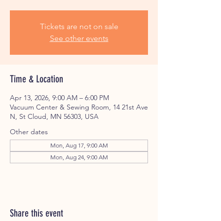
Tickets are not on sale
See other events
Time & Location
Apr 13, 2026, 9:00 AM – 6:00 PM
Vacuum Center & Sewing Room, 14 21st Ave
N, St Cloud, MN 56303, USA
Other dates
Mon, Aug 17, 9:00 AM
Mon, Aug 24, 9:00 AM
Share this event