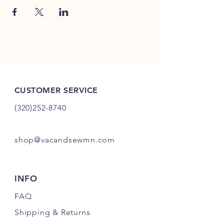
CUSTOMER SERVICE
(320)252-8740
shop@vacandsewmn.com
INFO
FAQ
Shipping
& Returns