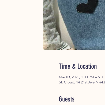
Time & Location
Mar 03, 2025, 1:00 PM – 6:3
St. Cloud, 14 21st Ave N #4
Guests