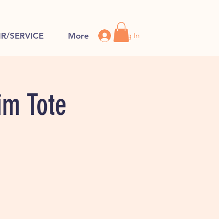
Log In
IR/SERVICE
More
im Tote