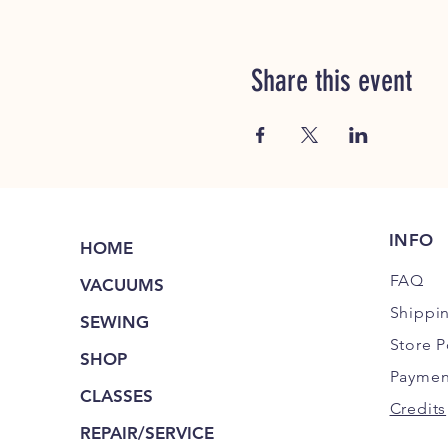
Share this event
INFO
HOME
FAQ
VACUUMS
Shippi
SEWING
Store P
SHOP
Paymen
CLASSES
Credits
REPAIR/SERVICE