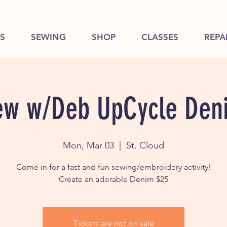
S
SEWING
SHOP
CLASSES
REPA
ew w/Deb UpCycle Den
Mon, Mar 03
  |  
St. Cloud
Come in for a fast and fun sewing/embroidery activity!
Create an adorable Denim $25
Tickets are not on sale