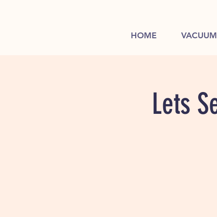
HOME
VACUUM
Lets S