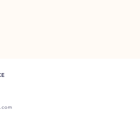
CE
.com