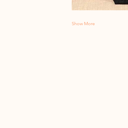
Show More