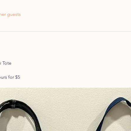
her guests
 Tote 
urs for $5