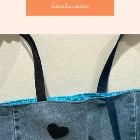
See other events