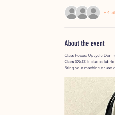
+ 4 ot
About the event
Class Focus: Upcycle Denim
Class $25.00 includes fabric
Bring your machine or use o