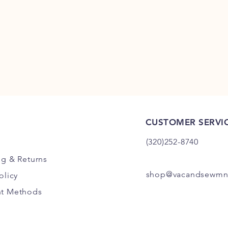
CUSTOMER SERVI
(320)252-8740
ng
& Returns
shop@vacandsewmn
olicy
t Methods