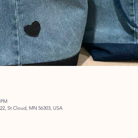
0 PM
322, St Cloud, MN 56303, USA