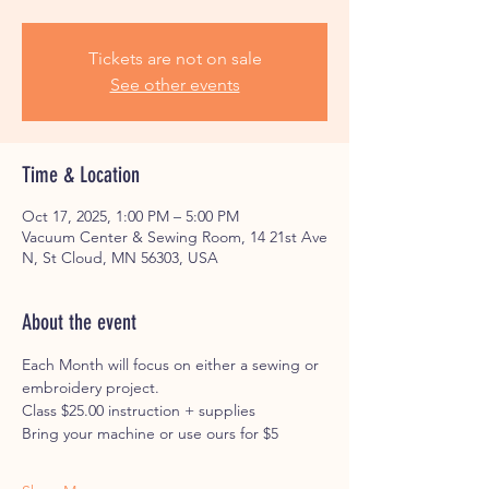
Tickets are not on sale
See other events
Time & Location
Oct 17, 2025, 1:00 PM – 5:00 PM
Vacuum Center & Sewing Room, 14 21st Ave
N, St Cloud, MN 56303, USA
About the event
Each Month will focus on either a sewing or 
embroidery project. 
Class $25.00 instruction + supplies
Bring your machine or use ours for $5