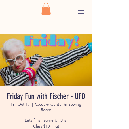
Friday Fun with Fischer - UFO
Fri, Oct 17
  |  
Vacuum Center & Sewing
Room
Lets finish some UFO's!
Class $10 + Kit