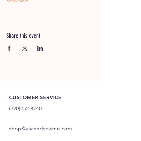
Show More
Share this event
CUSTOMER SERVICE
(320)252-8740
shop@vacandsewmn.com