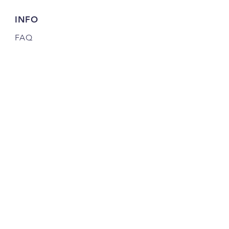
INFO
FAQ
Shipping
& Returns
Store Policy
Payment Methods
Credits
JOIN OUR COMMUNITY