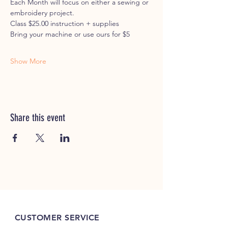
Each Month will focus on either a sewing or 
embroidery project. 
Class $25.00 instruction + supplies
Bring your machine or use ours for $5
Show More
Share this event
CUSTOMER SERVICE