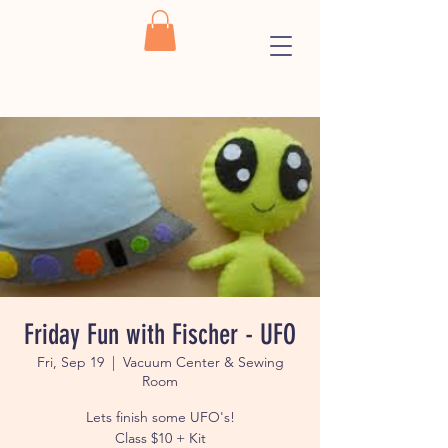
Friday Fun with Fischer - UFO
Fri, Sep 19
  |  
Vacuum Center & Sewing
Room
Lets finish some UFO's!
Class $10 + Kit