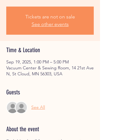
Tickets are not on sale
See other events
Time & Location
Sep 19, 2025, 1:00 PM – 5:00 PM
Vacuum Center & Sewing Room, 14 21st Ave
N, St Cloud, MN 56303, USA
Guests
See All
About the event