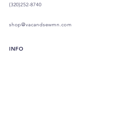
(320)252-8740
shop@vacandsewmn.com
INFO
FAQ
Shipping
& Returns
Store Policy
Payment Methods
Credits