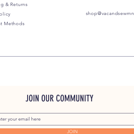
ng
& Returns
shop@vacandsewmn
olicy
t Methods
JOIN OUR COMMUNITY
JOIN