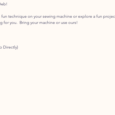
Deb! 
 fun technique on your sewing machine or explore a fun projec
for you.  Bring your machine or use ours! 
b Directly)