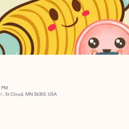
0 PM
th , St Cloud, MN 56303, USA