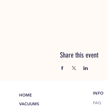
Share this event
INFO
HOME
FAQ
VACUUMS