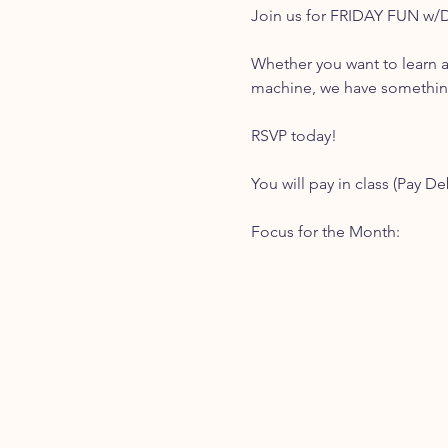
Join us for FRIDAY FUN w/
Whether you want to learn a
machine, we have something 
RSVP today!
You will pay in class (Pay De
Focus for the Month: 