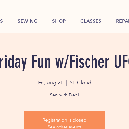
S
SEWING
SHOP
CLASSES
REPA
riday Fun w/Fischer U
Fri, Aug 21
  |  
St. Cloud
Sew with Deb!
Registration is closed
See other events