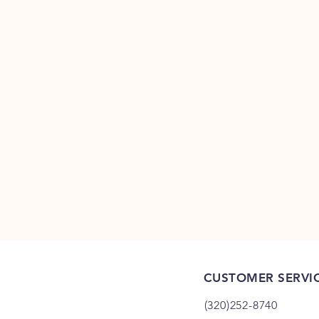
CUSTOMER SERVI
(320)252-8740