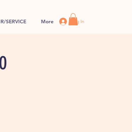
Log In
IR/SERVICE
More
FO