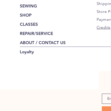
Shippi
SEWING
Store P
SHOP
Paymen
CLASSES
Credits
REPAIR/SERVICE
ABOUT / CONTACT US
Loyalty