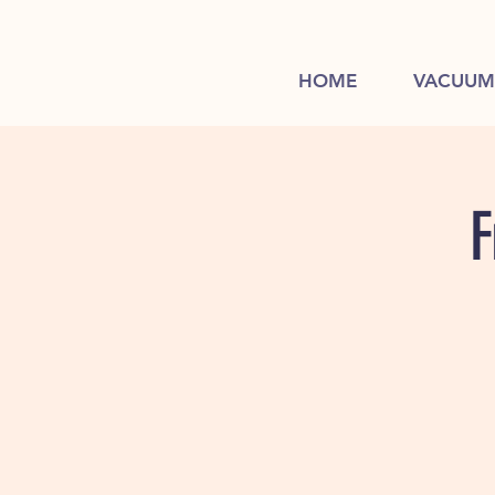
HOME
VACUUM
F