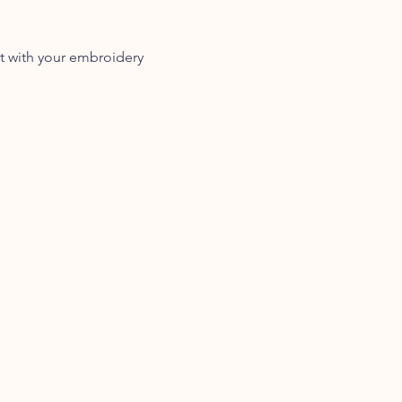
t with your embroidery 