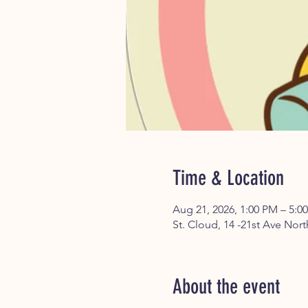
Time & Location
Aug 21, 2026, 1:00 PM – 5:0
St. Cloud, 14 -21st Ave Nor
About the event