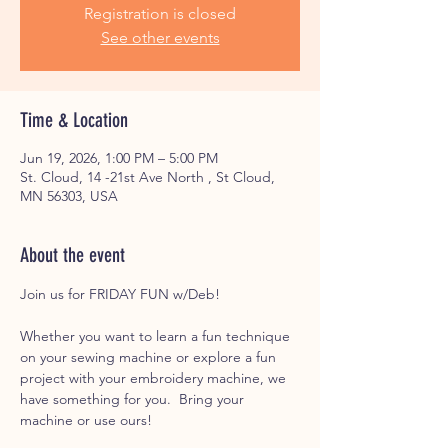
Registration is closed
See other events
Time & Location
Jun 19, 2026, 1:00 PM – 5:00 PM
St. Cloud, 14 -21st Ave North , St Cloud,
MN 56303, USA
About the event
Join us for FRIDAY FUN w/Deb! 
Whether you want to learn a fun technique 
on your sewing machine or explore a fun 
project with your embroidery machine, we 
have something for you.  Bring your 
machine or use ours! 