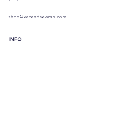
shop@vacandsewmn.com
INFO
FAQ
Shipping
& Returns
Store Policy
Payment Methods
Credits