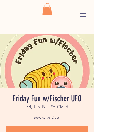
Friday Fun w/Fischer UFO
Fri, Jun 19
  |  
St. Cloud
Sew with Deb!