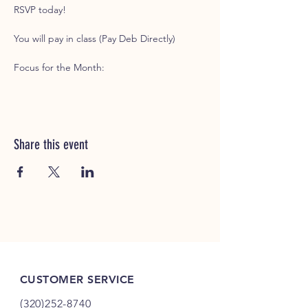
RSVP today!
You will pay in class (Pay Deb Directly)
Focus for the Month: 
Share this event
CUSTOMER SERVICE
(320)252-8740