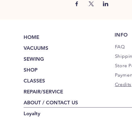
INFO
HOME
FAQ
VACUUMS
Shippi
SEWING
Store P
SHOP
Paymen
CLASSES
Credits
REPAIR/SERVICE
ABOUT / CONTACT US
Loyalty