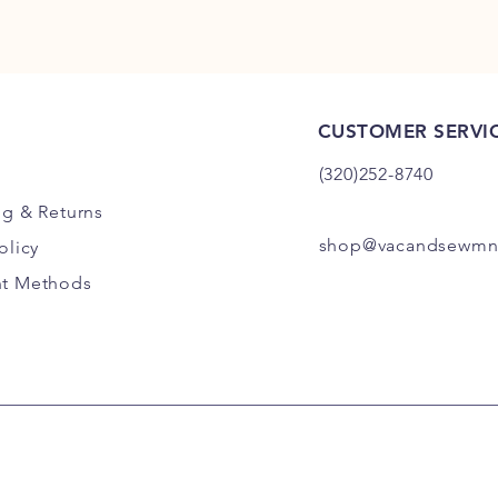
CUSTOMER SERVI
(320)252-8740
ng
& Returns
shop@vacandsewmn
olicy
t Methods