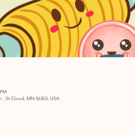
0 PM
th , St Cloud, MN 56303, USA