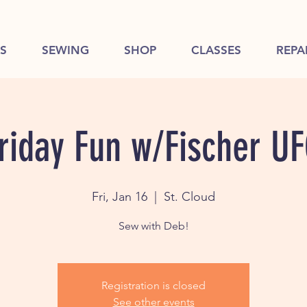
S
SEWING
SHOP
CLASSES
REPA
riday Fun w/Fischer U
Fri, Jan 16
  |  
St. Cloud
Sew with Deb!
Registration is closed
See other events