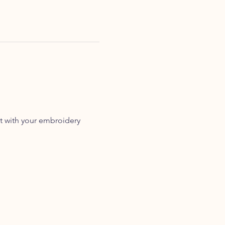
t with your embroidery 