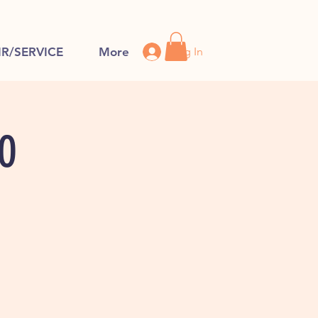
Log In
IR/SERVICE
More
FO