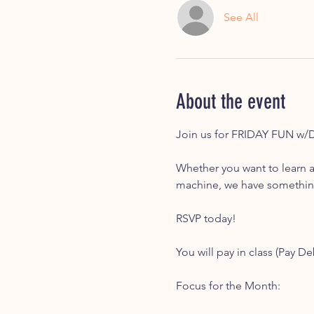
See All
About the event
Join us for FRIDAY FUN w/
Whether you want to learn a
machine, we have something 
RSVP today!
You will pay in class (Pay De
Focus for the Month: 