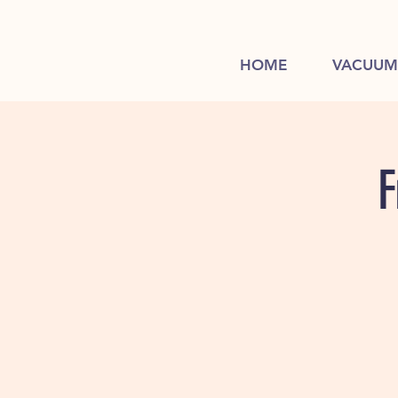
HOME
VACUUM
F