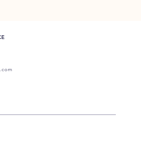
CE
.com