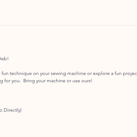
Deb! 
 fun technique on your sewing machine or explore a fun projec
for you.  Bring your machine or use ours! 
b Directly)