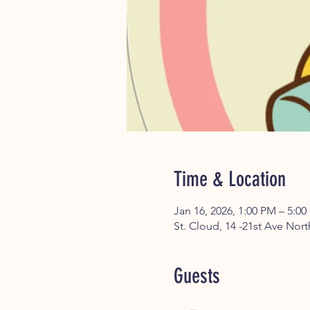
Time & Location
Jan 16, 2026, 1:00 PM – 5:0
St. Cloud, 14 -21st Ave Nor
Guests