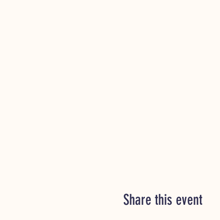
Share this event