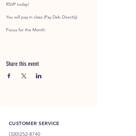
RSVP today!
You will pay in class (Pay Deb Directly)
Focus for the Month: 
Share this event
CUSTOMER SERVICE
(320)252-8740