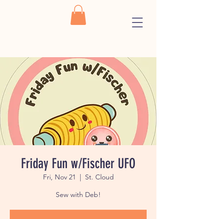
Friday Fun w/Fischer UFO
Fri, Nov 21
  |  
St. Cloud
Sew with Deb!