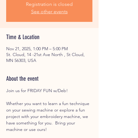
Registration is closed
See other events
Time & Location
Nov 21, 2025, 1:00 PM – 5:00 PM
St. Cloud, 14 -21st Ave North , St Cloud,
MN 56303, USA
About the event
Join us for FRIDAY FUN w/Deb! 
Whether you want to learn a fun technique 
on your sewing machine or explore a fun 
project with your embroidery machine, we 
have something for you.  Bring your 
machine or use ours! 