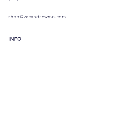
shop@vacandsewmn.com
INFO
FAQ
Shipping
& Returns
Store Policy
Payment Methods
Credits